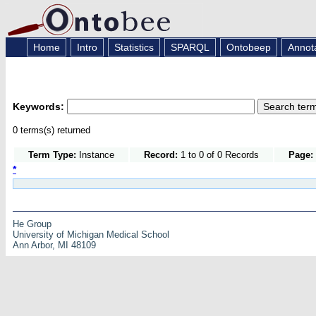
Home
Intro
Statistics
SPARQL
Ontobeep
Annot
Keywords:
0 terms(s) returned
Term Type:
Instance
Record:
1 to 0 of 0 Records
Page:
*
He Group
University of Michigan Medical School
Ann Arbor, MI 48109