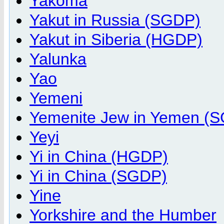
Yakoma
Yakut in Russia (SGDP)
Yakut in Siberia (HGDP)
Yalunka
Yao
Yemeni
Yemenite Jew in Yemen (
Yeyi
Yi in China (HGDP)
Yi in China (SGDP)
Yine
Yorkshire and the Humber