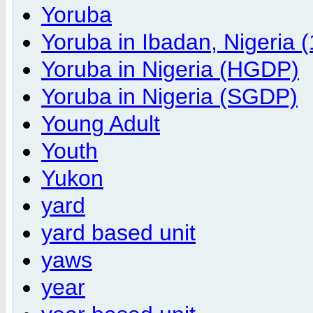
Yoruba
Yoruba in Ibadan, Nigeria
Yoruba in Nigeria (HGDP)
Yoruba in Nigeria (SGDP)
Young Adult
Youth
Yukon
yard
yard based unit
yaws
year