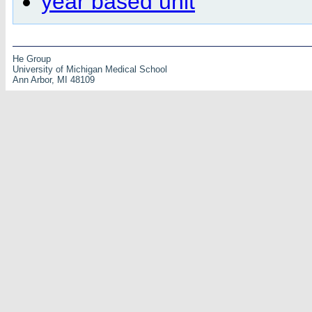
year based unit
He Group
University of Michigan Medical School
Ann Arbor, MI 48109