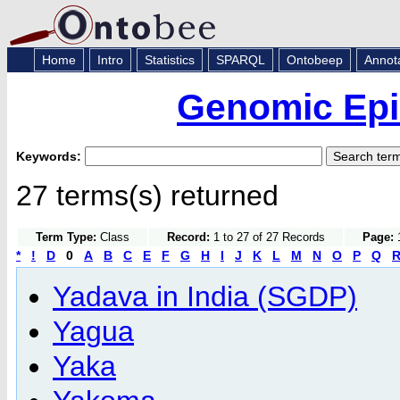
Home
Intro
Statistics
SPARQL
Ontobeep
Annot
Genomic Epi
Keywords:
27 terms(s) returned
Term Type:
Class
Record:
1 to 27 of 27 Records
Page:
1
*
!
D
0
A
B
C
E
F
G
H
I
J
K
L
M
N
O
P
Q
Yadava in India (SGDP)
Yagua
Yaka