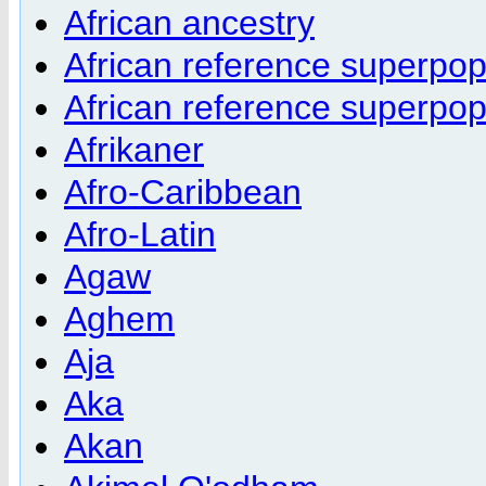
African ancestry
African reference superpo
African reference superpo
Afrikaner
Afro-Caribbean
Afro-Latin
Agaw
Aghem
Aja
Aka
Akan