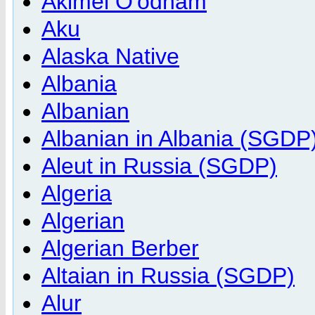
Akimel O'odham
Aku
Alaska Native
Albania
Albanian
Albanian in Albania (SGDP
Aleut in Russia (SGDP)
Algeria
Algerian
Algerian Berber
Altaian in Russia (SGDP)
Alur