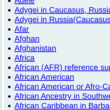
Adele
Adygei in Caucasus, Russ
Adygei in Russia(Caucasu
Afar
Afghan
Afghanistan
Africa
African (AFR) reference s
African American
African American or Afro-C
African Ancestry in South
African Caribbean in Barb