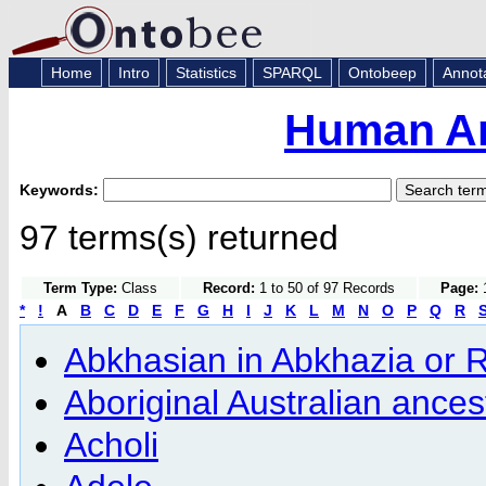
Home
Intro
Statistics
SPARQL
Ontobeep
Annot
Human An
Keywords:
97 terms(s) returned
Term Type:
Class
Record:
1 to 50 of 97 Records
Page:
1
*
!
A
B
C
D
E
F
G
H
I
J
K
L
M
N
O
P
Q
R
Abkhasian in Abkhazia or 
Aboriginal Australian ances
Acholi