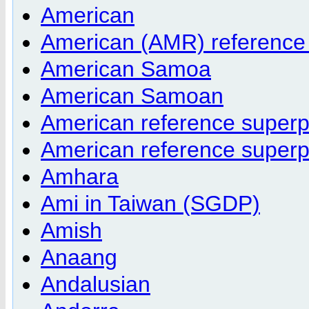
American
American (AMR) reference
American Samoa
American Samoan
American reference super
American reference super
Amhara
Ami in Taiwan (SGDP)
Amish
Anaang
Andalusian