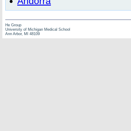
Andorra
He Group
University of Michigan Medical School
Ann Arbor, MI 48109