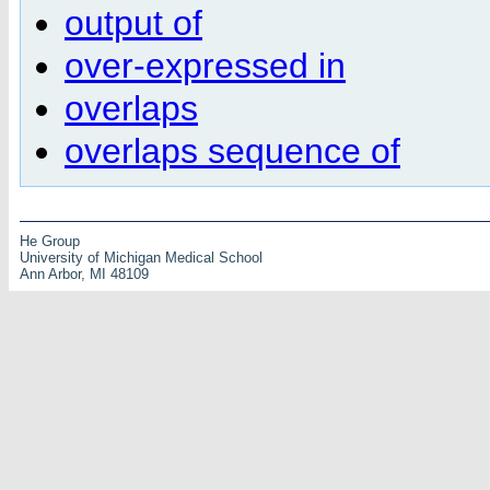
output of
over-expressed in
overlaps
overlaps sequence of
He Group
University of Michigan Medical School
Ann Arbor, MI 48109