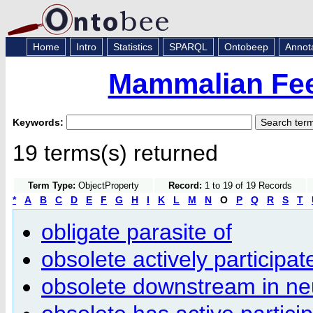
Home
Intro
Statistics
SPARQL
Ontobeep
Annot
Mammalian Fee
Keywords:
19 terms(s) returned
Term Type:
ObjectProperty
Record:
1 to 19 of 19 Records
*
A
B
C
D
E
F
G
H
I
K
L
M
N
O
P
Q
R
S
T
obligate parasite of
obsolete actively participat
obsolete downstream in neur