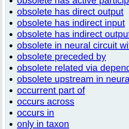
obsolete has active partici
obsolete has direct output
obsolete has indirect input
obsolete has indirect outpu
obsolete in neural circuit wi
obsolete preceded by
obsolete related via depen
obsolete upstream in neural
occurrent part of
occurs across
occurs in
only in taxon