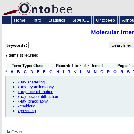
Home
Intro
Statistics
SPARQL
Ontobeep
Annot
Molecular Inte
Keywords:
7 terms(s) returned
Term Type:
Class
Record:
1 to 7 of 7 Records
Page:
1 o
*
A
B
C
D
E
F
G
H
I
J
K
L
M
N
O
P
Q
R
S
x ray scattering
x-ray crystallography
x-ray fiber diffraction
x-ray powder diffraction
x-ray tomography
xenobiotic
xpress tag
He Group