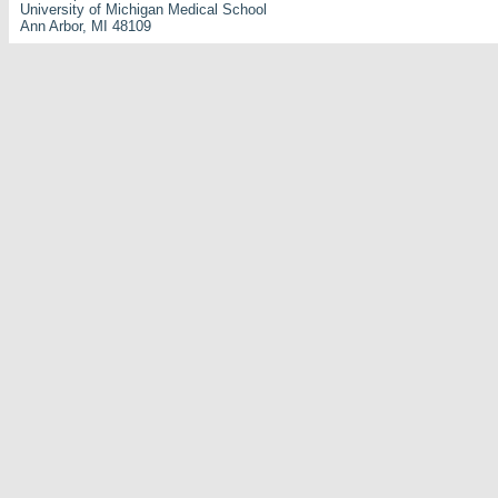
University of Michigan Medical School
Ann Arbor, MI 48109