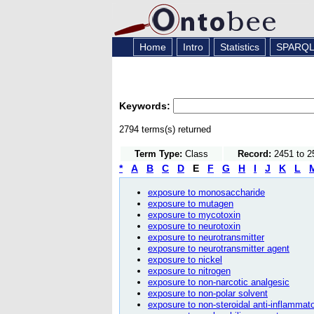
Home
Intro
Statistics
SPARQ
Keywords:
2794 terms(s) returned
Term Type:
Class
Record:
2451 to 2
*
A
B
C
D
E
F
G
H
I
J
K
L
exposure to monosaccharide
exposure to mutagen
exposure to mycotoxin
exposure to neurotoxin
exposure to neurotransmitter
exposure to neurotransmitter agent
exposure to nickel
exposure to nitrogen
exposure to non-narcotic analgesic
exposure to non-polar solvent
exposure to non-steroidal anti-inflammat