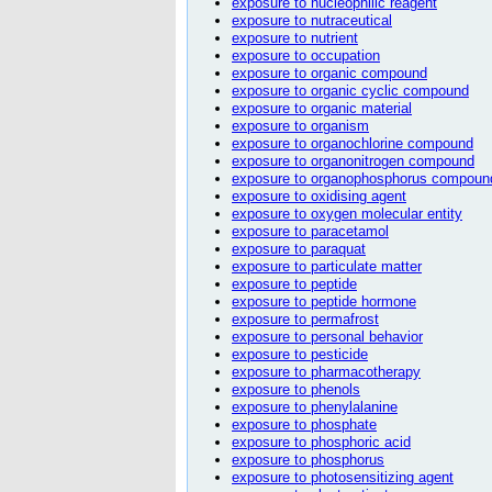
exposure to nucleophilic reagent
exposure to nutraceutical
exposure to nutrient
exposure to occupation
exposure to organic compound
exposure to organic cyclic compound
exposure to organic material
exposure to organism
exposure to organochlorine compound
exposure to organonitrogen compound
exposure to organophosphorus compoun
exposure to oxidising agent
exposure to oxygen molecular entity
exposure to paracetamol
exposure to paraquat
exposure to particulate matter
exposure to peptide
exposure to peptide hormone
exposure to permafrost
exposure to personal behavior
exposure to pesticide
exposure to pharmacotherapy
exposure to phenols
exposure to phenylalanine
exposure to phosphate
exposure to phosphoric acid
exposure to phosphorus
exposure to photosensitizing agent