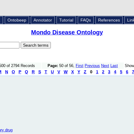
L
Ontobeep
Annotator
Tutorial
FAQs
References
Lin
Mondo Disease Ontology
500 of 2794 Records
Page:
50 of 56,
First
Previous
Next
Last
Sho
M
N
O
P
Q
R
S
T
U
V
W
X
Y
Z
0
1
2
3
4
5
6
ory drug