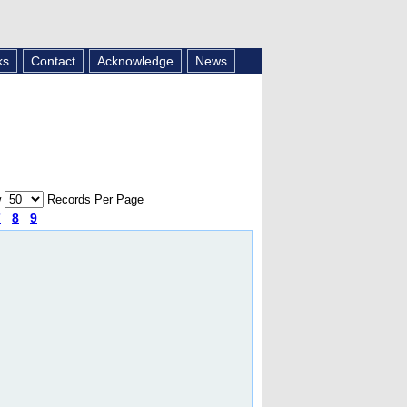
ks
Contact
Acknowledge
News
w
Records Per Page
7
8
9