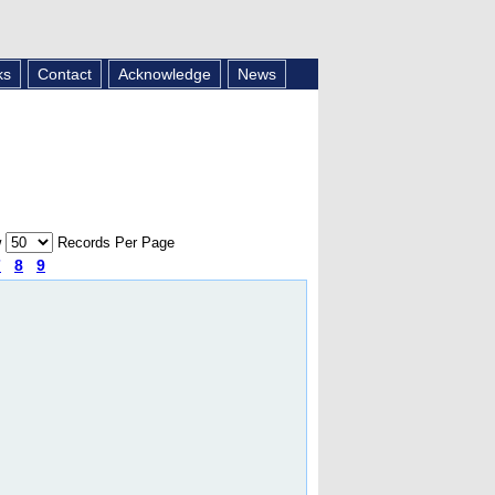
ks
Contact
Acknowledge
News
w
Records Per Page
7
8
9