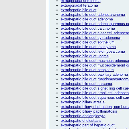
extragonadal seminoma
extragonadal teratoma
extrahepatic bile duct
extrahepatic bile duct adenocarcinoma
extrahepatic bile duct adenoma
extrahepatic bile duct adenosquamous 
extrahepatic bile duct carcinoma
extrahepatic bile duct clear cell adenoc
extrahepatic bile duct cystadenoma
extrahepatic bile duct epithelium
extrahepatic bile duct leiomyoma
extrahepatic bile duct leiomyosarcoma
extrahepatic bile duct lipoma
extrahepatic bile duct mucinous adenoc
extrahepatic bile duct mucoepidermoid 
extrahepatic bile duct neoplasm
extrahepatic bile duct papillary adenoma
extrahepatic bile duct rhabdomyosarcom
extrahepatic bile duct sarcoma
extrahepatic bile duct signet ring cell ca
extrahepatic bile duct small cell adenoc
extrahepatic bile duct squamous cell ca
extrahepatic biliary atresia
extrahepatic biliary obstruction, non-hu
extrahepatic biliary papillomatosis
extrahepatic cholangiocyte
extrahepatic cholestasis
extrahepatic part of hepatic duct