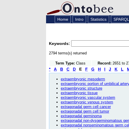
Home
Intro
Statistics
SPARQ
Keywords:
2794 terms(s) returned
Term Type:
Class
Record:
2651 to 2
*
A
B
C
D
E
F
G
H
I
J
K
L
extraembryonic mesoderm
extraembryonic portion of umbilical arter
extraembryonic structure
extraembryonic tissue
extraembryonic vascular system
extraembryonic venous system
extragonadal germ cell cancer
extragonadal germ cell tumor
extragonadal germinoma
extragonadal non-dysgerminomatous ger
extragonadal nonseminomatous germ cel