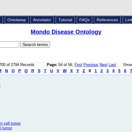
L
Ontobeep
Annotator
Tutorial
FAQs
References
Lin
Mondo Disease Ontology
700 of 2794 Records
Page:
54 of 56,
First
Previous
Next
Last
Sho
M
N
O
P
Q
R
S
T
U
V
W
X
Y
Z
0
1
2
3
4
5
6
y
m cell tumor
l tumor