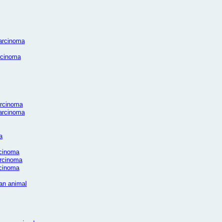
carcinoma
arcinoma
arcinoma
carcinoma
a
rcinoma
arcinoma
rcinoma
man animal