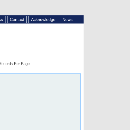
ks
Contact
Acknowledge
News
ecords Per Page