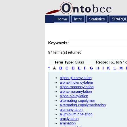
Home
Intro
Statistics
SPARQ
Keywords:
97 terms(s) returned
Term Type:
Class
Record:
51 to 97 
*
A
B
C
D
E
F
G
H
I
K
L
M
alpha-glutamylation
alpha-linolenoylation
alpha-mannosylation
alpha-muramylation
alpha-sialoylation
alternating copolymer
alternating copolymerisation
alumanylation
aluminium chelation
amidylation
amination