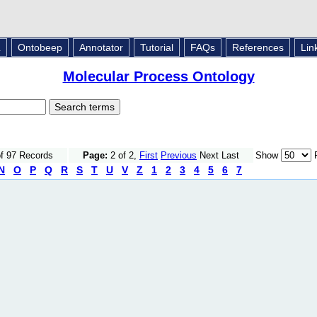
L
Ontobeep
Annotator
Tutorial
FAQs
References
Lin
Molecular Process Ontology
of 97 Records
Page:
2 of 2,
First
Previous
Next Last
Show
R
N
O
P
Q
R
S
T
U
V
Z
1
2
3
4
5
6
7