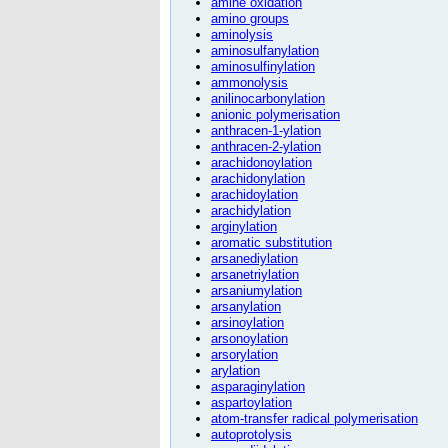
amine oxidation
amino groups
aminolysis
aminosulfanylation
aminosulfinylation
ammonolysis
anilinocarbonylation
anionic polymerisation
anthracen-1-ylation
anthracen-2-ylation
arachidonoylation
arachidonylation
arachidoylation
arachidylation
arginylation
aromatic substitution
arsanediylation
arsanetriylation
arsaniumylation
arsanylation
arsinoylation
arsonoylation
arsorylation
arylation
asparaginylation
aspartoylation
atom-transfer radical polymerisation
autoprotolysis