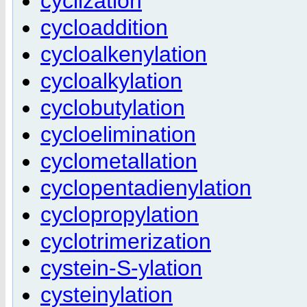
cyclization
cycloaddition
cycloalkenylation
cycloalkylation
cyclobutylation
cycloelimination
cyclometallation
cyclopentadienylation
cyclopropylation
cyclotrimerization
cystein-S-ylation
cysteinylation