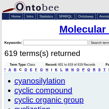
Home
Intro
Statistics
SPARQL
Ontobeep
Annot
Molecular
Keywords:
619 terms(s) returned
Term Type:
Class
Record:
601 to 619 of 619 Records
Pa
*
A
B
C
D
E
F
G
H
I
K
L
M
N
O
P
Q
R
S
T
cyanosilylation
cyclic compound
cyclic organic group