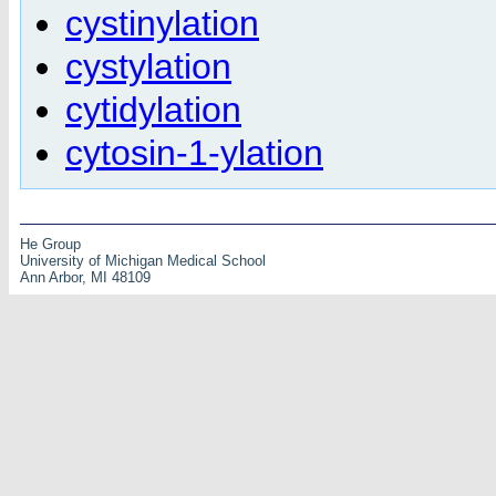
cystinylation
cystylation
cytidylation
cytosin-1-ylation
He Group
University of Michigan Medical School
Ann Arbor, MI 48109