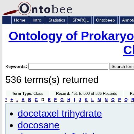
Home
Intro
Statistics
SPARQL
Ontobeep
Annot
Ontology of Prokaryo
C
Keywords:
536 terms(s) returned
Term Type:
Class
Record:
451 to 500 of 536 Records
Pa
*
+
-
A
B
C
D
E
F
G
H
I
J
K
L
M
N
O
P
Q
docetaxel trihydrate
docosane