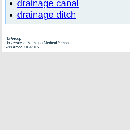
drainage canal
drainage ditch
He Group
University of Michigan Medical School
Ann Arbor, MI 48109