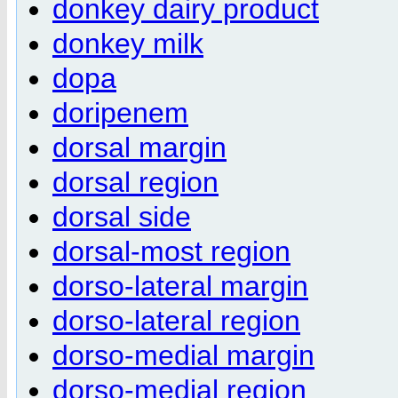
donkey dairy product
donkey milk
dopa
doripenem
dorsal margin
dorsal region
dorsal side
dorsal-most region
dorso-lateral margin
dorso-lateral region
dorso-medial margin
dorso-medial region