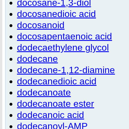
docosane-1,3-diol
docosanedioic acid
docosanoid
docosapentaenoic acid
dodecaethylene glycol
dodecane
dodecane-1,12-diamine
dodecanedioic acid
dodecanoate
dodecanoate ester
dodecanoic acid
dodecanoyl-AMP