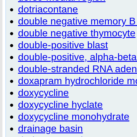
dotriacontane
double negative memory B 
double negative thymocyte
double-positive blast
double-positive, alpha-bet
double-stranded RNA adeno
doxapram hydrochloride m
doxycycline
doxycycline hyclate
doxycycline monohydrate
drainage basin