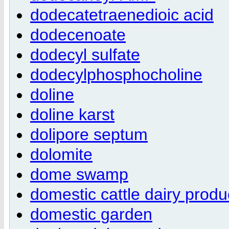
dodecatetraenedioic acid
dodecenoate
dodecyl sulfate
dodecylphosphocholine
doline
doline karst
dolipore septum
dolomite
dome swamp
domestic cattle dairy produ
domestic garden