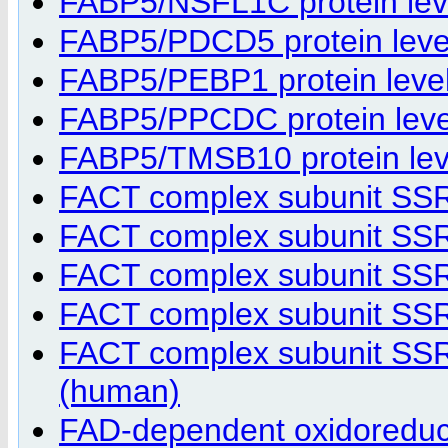
FABP5/NSFL1C protein level
FABP5/PDCD5 protein level 
FABP5/PEBP1 protein level 
FABP5/PPCDC protein level 
FABP5/TMSB10 protein level
FACT complex subunit SS
FACT complex subunit SS
FACT complex subunit SS
FACT complex subunit SSRP
FACT complex subunit SSRP
(human)
FAD-dependent oxidoreduct