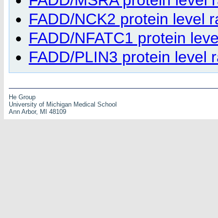
FADD/NCK2 protein level ra
FADD/NFATC1 protein level 
FADD/PLIN3 protein level ra
He Group
University of Michigan Medical School
Ann Arbor, MI 48109