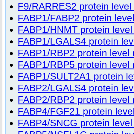
F9/RARRES2 protein level r
FABP1/FABP2 protein level 
FABP1/HNMT protein level r
FABP1/LGALS4 protein level
FABP1/RBP2 protein level r
FABP1/RBP5 protein level r
FABP1/SULT2A1 protein leve
FABP2/LGALS4 protein level
FABP2/RBP2 protein level r
FABP4/FGF21 protein level 
FABP4/SNCG protein level r