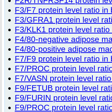
F2R/TNFRSF14 protein level
F3/F7 protein level ratio in
F3/GFRA1 protein level rati
F3/KLK1 protein level ratio
F4/80-negative adipose m
F4/80-positive adipose m
F7/F9 protein level ratio in
F7/PROC protein level ratio
F7/VASN protein level ratio
F9/FETUB protein level rati
F9/FURIN protein level rati
F9/PROC protein level ratio