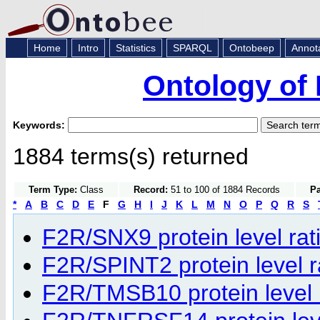
Home
Intro
Statistics
SPARQL
Ontobeep
Annot
Ontology of 
Keywords:
1884 terms(s) returned
Term Type:
Class
Record:
51 to 100 of 1884 Records
Pa
*
A
B
C
D
E
F
G
H
I
J
K
L
M
N
O
P
Q
R
S
F2R/SNX9 protein level rati
F2R/SPINT2 protein level ra
F2R/TMSB10 protein level r