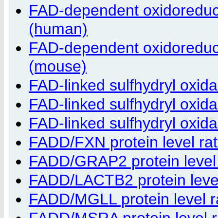
FAD-dependent oxidoreduct
(human)
FAD-dependent oxidoreduct
(mouse)
FAD-linked sulfhydryl oxid
FAD-linked sulfhydryl oxi
FAD-linked sulfhydryl oxi
FADD/FXN protein level rat
FADD/GRAP2 protein level r
FADD/LACTB2 protein level 
FADD/MGLL protein level ra
FADD/MSRA protein level ra