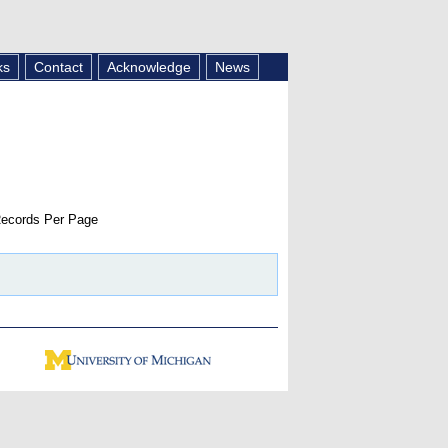
ks
Contact
Acknowledge
News
ecords Per Page