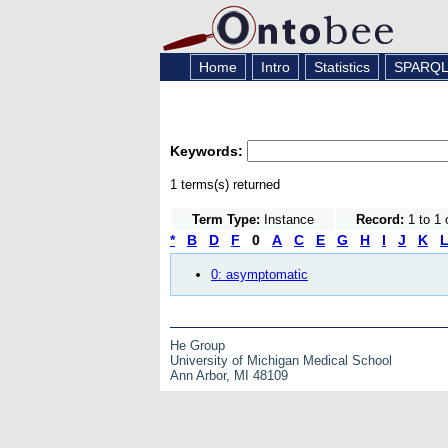
Home
Intro
Statistics
SPARQ
Keywords:
1 terms(s) returned
Term Type:
Instance
Record:
1 to 1 
*
B
D
F
0
A
C
E
G
H
I
J
K
0: asymptomatic
He Group
University of Michigan Medical School
Ann Arbor, MI 48109