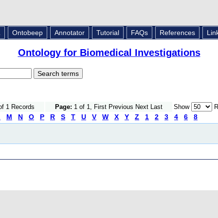
L
Ontobeep
Annotator
Tutorial
FAQs
References
Lin
Ontology for Biomedical Investigations
of 1 Records
Page:
1 of 1, First Previous Next Last
Show
R
L
M
N
O
P
R
S
T
U
V
W
X
Y
Z
1
2
3
4
6
8