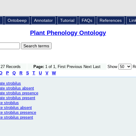
L
Ontobeep
Annotator
Tutorial
FAQs
References
Lin
Plant Phenology Ontology
f 27 Records
Page:
1 of 1, First Previous Next Last
Show
Re
O
P
Q
R
S
T
U
V
W
te strobilus
ate strobilus absent
ate strobilus presence
ate strobilus present
e strobilus
te strobilus absent
te strobilus presence
e strobilus present