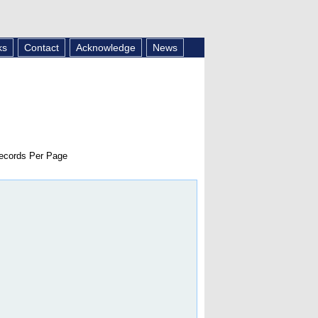
ks
Contact
Acknowledge
News
cords Per Page