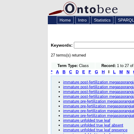
Home
Intro
Statistics
SPARQ
Keywords:
27 terms(s) returned
Term Type:
Class
Record:
1 to 27 o
*
A
B
C
D
E
F
G
H
I
L
M
N
immature post-fertilization megasporangia
immature post-fertilization megasporangi
immature post-fertilization megasporangi
immature post-fertilization megasporangi
immature pre-fertilization megasporangiat
immature pre-fertilization megasporangia
immature pre-fertilization megasporangia
immature pre-fertilization megasporangiat
immature unfolded true leaf
immature unfolded true leaf absent
immature unfolded true leaf presence