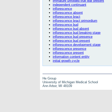
immature unfolded true leaf present
independent continuant
inflorescence
inflorescence absent
inflorescence bract
inflorescence bract primordium
inflorescence bud
inflorescence bud absent
inflorescence bud breaking stage
inflorescence bud presence
inflorescence bud present
inflorescence development stage
inflorescence presence
inflorescence present
information content entity
initial growth cycle
He Group
University of Michigan Medical School
Ann Arbor, MI 48109