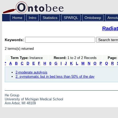
Home
Intro
Statistics
SPARQL
Ontobeep
Annot
Radia
Keywords:
2 terms(s) returned
Term Type:
Instance
Record:
1 to 2 of 2 Records
Page:
*
A
B
C
D
E
F
H
0
G
I
J
K
L
M
N
O
P
Q
R
2-moderate autolysis
2: symptomatic but in bed less than 50% of the day
He Group
University of Michigan Medical School
Ann Arbor, MI 48109