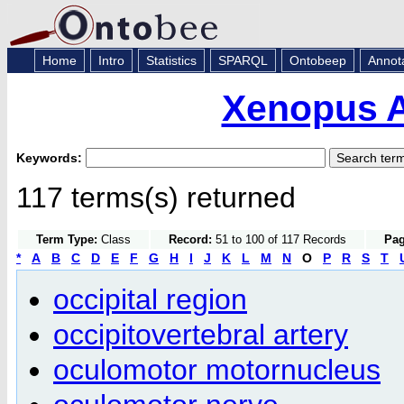
Home
Intro
Statistics
SPARQL
Ontobeep
Annot
Xenopus 
Keywords:
117 terms(s) returned
Term Type:
Class
Record:
51 to 100 of 117 Records
Pag
*
A
B
C
D
E
F
G
H
I
J
K
L
M
N
O
P
R
S
T
occipital region
occipitovertebral artery
oculomotor motornucleus