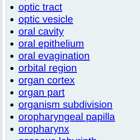
optic tract
optic vesicle
oral cavity
oral epithelium
oral evagination
orbital region
organ cortex
organ part
organism subdivision
oropharyngeal papilla
oropharynx