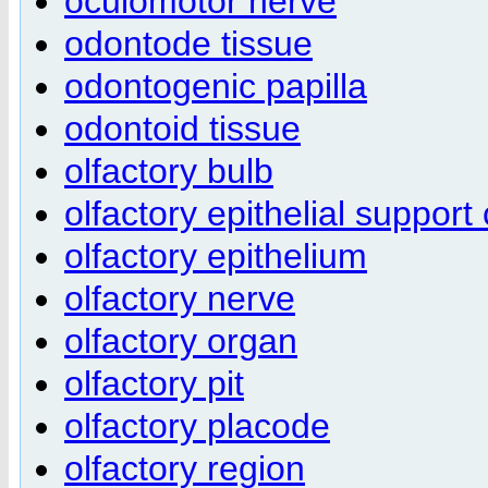
oculomotor nerve
odontode tissue
odontogenic papilla
odontoid tissue
olfactory bulb
olfactory epithelial support 
olfactory epithelium
olfactory nerve
olfactory organ
olfactory pit
olfactory placode
olfactory region