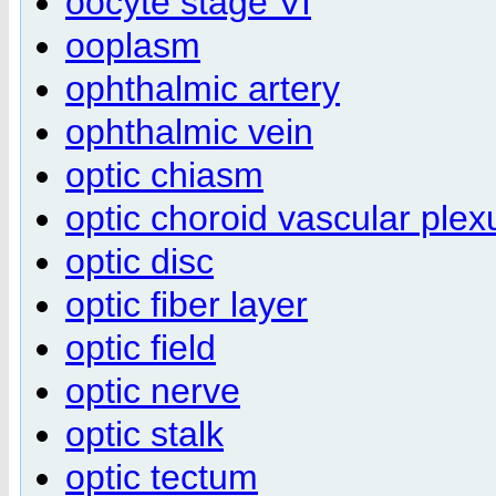
oocyte stage VI
ooplasm
ophthalmic artery
ophthalmic vein
optic chiasm
optic choroid vascular plex
optic disc
optic fiber layer
optic field
optic nerve
optic stalk
optic tectum