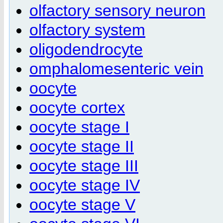
olfactory sensory neuron
olfactory system
oligodendrocyte
omphalomesenteric vein
oocyte
oocyte cortex
oocyte stage I
oocyte stage II
oocyte stage III
oocyte stage IV
oocyte stage V