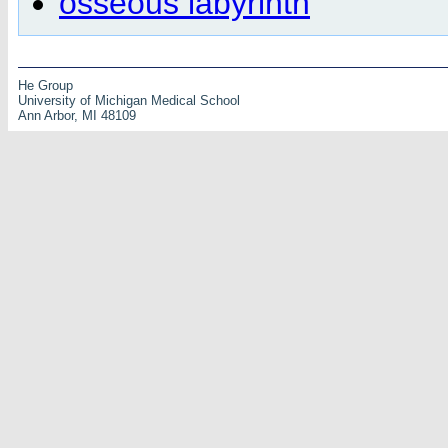
osseous labyrinth
He Group
University of Michigan Medical School
Ann Arbor, MI 48109