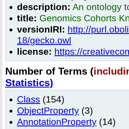
description:
An ontology t
title:
Genomics Cohorts K
versionIRI:
http://purl.ob
18/gecko.owl
license:
https://creativec
Number of Terms (
includi
Statistics)
Class
(154)
ObjectProperty
(3)
AnnotationProperty
(14)