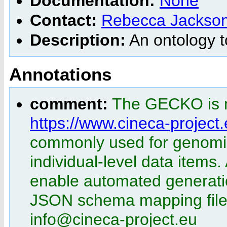
Documentation:
None
Contact:
Rebecca Jackso
Description:
An ontology t
Annotations
comment:
The GECKO is m
https://www.cineca-project
commonly used for genomics
individual-level data items.
enable automated generatio
JSON schema mapping file.
info@cineca-project.eu