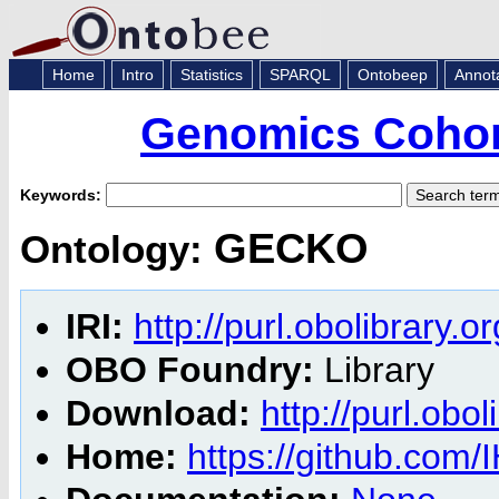
Home
Intro
Statistics
SPARQL
Ontobeep
Annot
Genomics Cohor
Keywords:
GECKO
Ontology:
IRI:
http://purl.obolibrary.
OBO Foundry:
Library
Download:
http://purl.obo
Home:
https://github.co