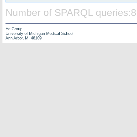
Number of SPARQL queries:8
He Group
University of Michigan Medical School
Ann Arbor, MI 48109