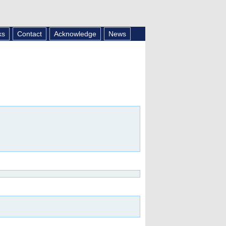
ks
Contact
Acknowledge
News