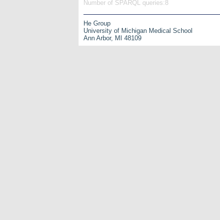
Number of SPARQL queries:8
He Group
University of Michigan Medical School
Ann Arbor, MI 48109