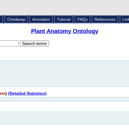
L
Ontobeep
Annotator
Tutorial
FAQs
References
Lin
Plant Anatomy Ontology
rms
)
(Detailed Statistics)