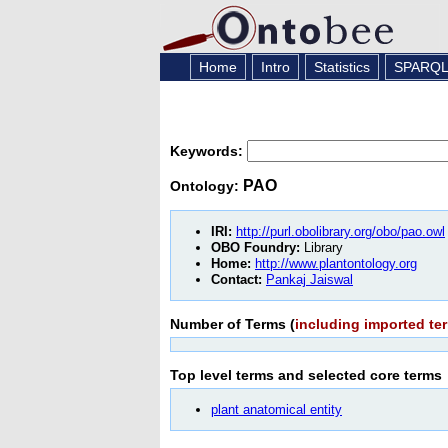
Home
Intro
Statistics
SPARQ
Keywords:
PAO
Ontology:
IRI:
http://purl.obolibrary.org/obo/pao.owl
OBO Foundry:
Library
Home:
http://www.plantontology.org
Contact:
Pankaj Jaiswal
Number of Terms (
including imported te
Top level terms and selected core
terms
plant anatomical entity