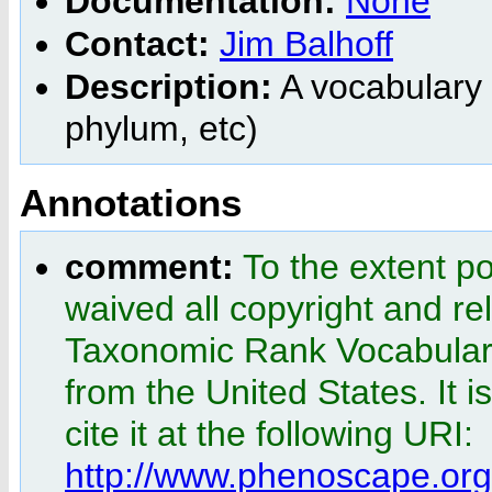
Documentation:
None
Contact:
Jim Balhoff
Description:
A vocabulary 
phylum, etc)
Annotations
comment:
To the extent p
waived all copyright and rel
Taxonomic Rank Vocabular
from the United States. It i
cite it at the following URI:
http://www.phenoscape.or