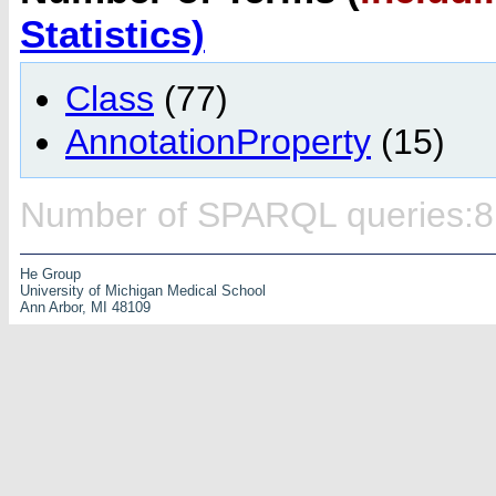
Statistics)
Class
(77)
AnnotationProperty
(15)
Number of SPARQL queries:8
He Group
University of Michigan Medical School
Ann Arbor, MI 48109