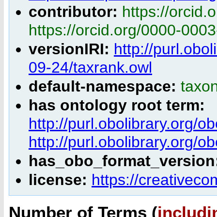
contributor:
https://orcid
https://orcid.org/0000-000
versionIRI:
http://purl.obo
09-24/taxrank.owl
default-namespace:
taxo
has ontology root term:
http://purl.obolibrary.or
http://purl.obolibrary.or
has_obo_format_version
license:
https://creativec
Number of Terms (
includi