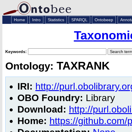
Home
Intro
Statistics
SPARQL
Ontobeep
Annot
Taxonomic
Keywords:
TAXRANK
Ontology:
IRI:
http://purl.obolibrary.
OBO Foundry:
Library
Download:
http://purl.obo
Home:
https://github.com