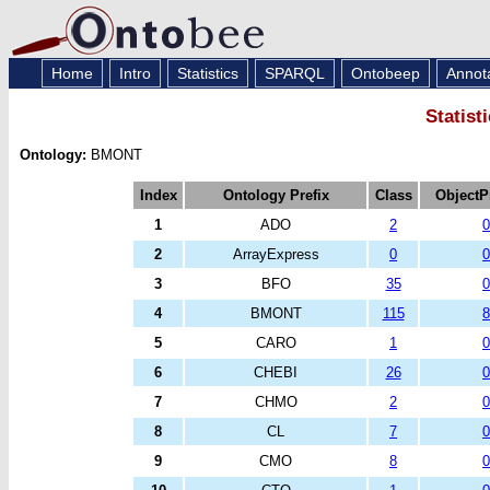
Home
Intro
Statistics
SPARQL
Ontobeep
Annot
Statist
Ontology:
BMONT
Index
Ontology Prefix
Class
ObjectP
1
ADO
2
0
2
ArrayExpress
0
0
3
BFO
35
0
4
BMONT
115
8
5
CARO
1
0
6
CHEBI
26
0
7
CHMO
2
0
8
CL
7
0
9
CMO
8
0