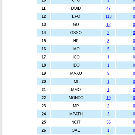
10
CTO
1
0
11
DOID
47
0
12
EFO
113
0
13
GO
12
0
14
GSSO
2
0
15
HP
8
0
16
IAO
5
0
17
ICO
1
0
18
IDO
1
0
19
MAXO
9
0
20
MI
1
0
21
MMO
1
0
22
MONDO
19
0
23
MP
2
0
24
MPATH
3
0
25
NCIT
55
0
26
OAE
1
0