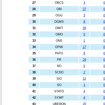
27
OBCS
3
0
28
OBI
27
0
29
OGG
3
0
30
OGMS
8
0
31
OMIT
28
0
32
OMO
0
0
33
ONS
1
0
34
OPMI
17
0
35
PATO
8
0
36
PR
24
0
37
RO
0
0
38
SCDO
2
0
39
SIO
12
0
40
SO
1
0
41
STATO
4
0
42
SYMP
4
0
43
UBERON
20
0