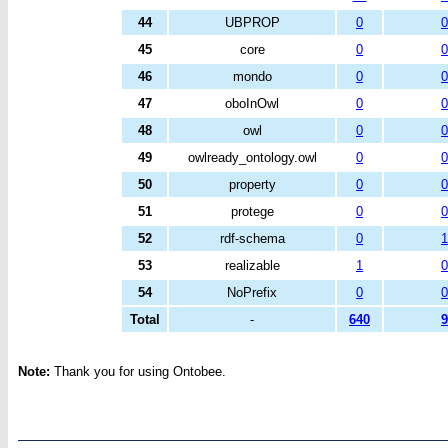
44
UBPROP
0
0
45
core
0
0
46
mondo
0
0
47
oboInOwl
0
0
48
owl
0
0
49
owlready_ontology.owl
0
0
50
property
0
0
51
protege
0
0
52
rdf-schema
0
1
53
realizable
1
0
54
NoPrefix
0
0
Total
-
640
9
Note:
Thank you for using Ontobee.