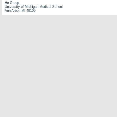
He Group
University of Michigan Medical School
Ann Arbor, MI 48109