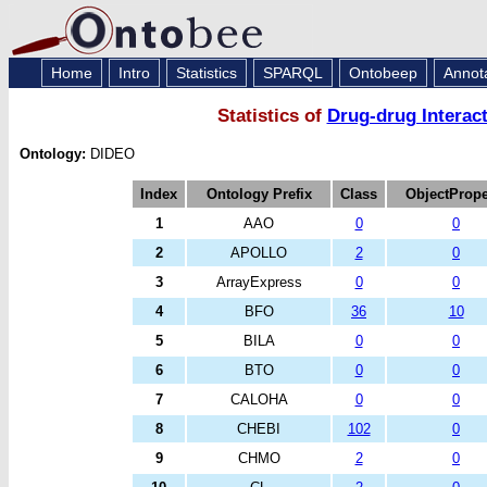
Home
Intro
Statistics
SPARQL
Ontobeep
Annot
Statistics of
Drug-drug Interac
Ontology:
DIDEO
Index
Ontology Prefix
Class
ObjectPrope
1
AAO
0
0
2
APOLLO
2
0
3
ArrayExpress
0
0
4
BFO
36
10
5
BILA
0
0
6
BTO
0
0
7
CALOHA
0
0
8
CHEBI
102
0
9
CHMO
2
0