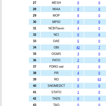
27
MESH
0
0
28
MIAA
0
0
29
MOP
8
0
30
MPIO
0
0
31
NCBITaxon
4
0
32
NCI
0
0
33
OAE
5
0
34
OBI
42
7
35
OGMS
3
0
36
PATO
2
0
37
PDRO.owl
3
0
38
PR
4
0
39
RO
0
63
40
SNOMEDCT
0
0
41
STATO
1
0
42
TADS
0
0
43
TAO
0
0