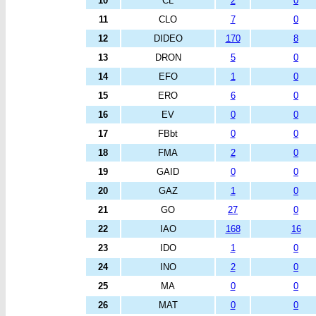
10
CL
2
0
11
CLO
7
0
12
DIDEO
170
8
13
DRON
5
0
14
EFO
1
0
15
ERO
6
0
16
EV
0
0
17
FBbt
0
0
18
FMA
2
0
19
GAID
0
0
20
GAZ
1
0
21
GO
27
0
22
IAO
168
16
23
IDO
1
0
24
INO
2
0
25
MA
0
0
26
MAT
0
0