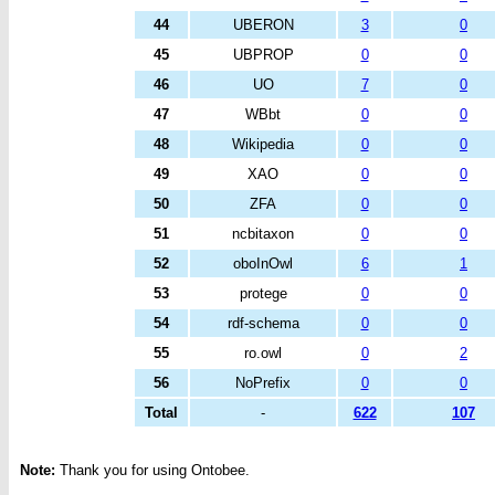
44
UBERON
3
0
45
UBPROP
0
0
46
UO
7
0
47
WBbt
0
0
48
Wikipedia
0
0
49
XAO
0
0
50
ZFA
0
0
51
ncbitaxon
0
0
52
oboInOwl
6
1
53
protege
0
0
54
rdf-schema
0
0
55
ro.owl
0
2
56
NoPrefix
0
0
Total
-
622
107
Note:
Thank you for using Ontobee.