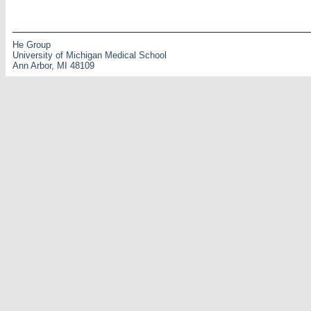
He Group
University of Michigan Medical School
Ann Arbor, MI 48109