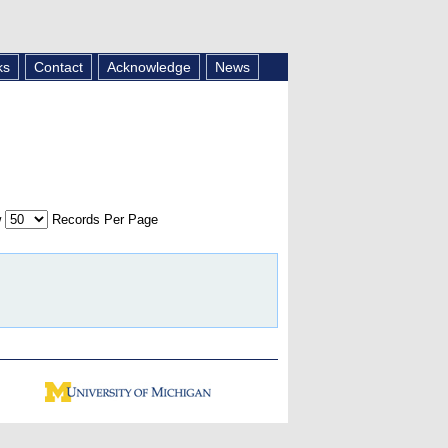
ks
Contact
Acknowledge
News
w
Records Per Page