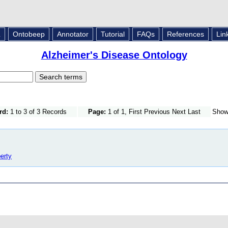
L
Ontobeep
Annotator
Tutorial
FAQs
References
Lin
Alzheimer's Disease Ontology
rd:
1 to 3 of 3 Records
Page:
1 of 1, First Previous Next Last
Sho
erty