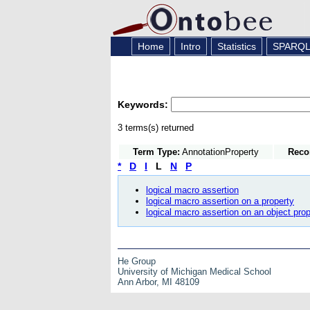
Home
Intro
Statistics
SPARQ
Keywords:
3 terms(s) returned
Term Type:
AnnotationProperty
Reco
*
D
I
L
N
P
logical macro assertion
logical macro assertion on a property
logical macro assertion on an object prop
He Group
University of Michigan Medical School
Ann Arbor, MI 48109