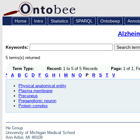
Home
Intro
Statistics
SPARQL
Ontobeep
Annot
Alzhei
Keywords:
5 terms(s) returned
Term Type:
Record:
1 to 5 of 5 Records
Page:
1 of 1, F
*
A
B
C
D
F
G
H
I
M
N
O
P
R
S
T
V
Physical anatomical entity
Plasma membrane
Precuneus
Preganglionic neuron
Protein complex
He Group
University of Michigan Medical School
Ann Arbor, MI 48109