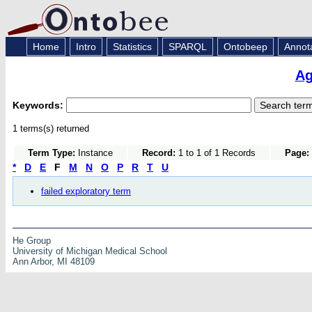
Home
Intro
Statistics
SPARQL
Ontobeep
Annot
Ag
Keywords:
1 terms(s) returned
Term Type:
Instance
Record:
1 to 1 of 1 Records
Page:
*
D
E
F
M
N
O
P
R
T
U
failed exploratory term
He Group
University of Michigan Medical School
Ann Arbor, MI 48109