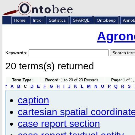
Home
Intro
Statistics
SPARQL
Ontobeep
Annot
Agron
Keywords:
20 terms(s) returned
Term Type:
Record:
1 to 20 of 20 Records
Page:
1 of 1,
*
A
B
C
D
E
F
G
H
I
J
K
L
M
N
O
P
Q
R
S
caption
cartesian spatial coordina
case report section