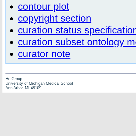
contour plot
copyright section
curation status specificatio
curation subset ontology 
curator note
He Group
University of Michigan Medical School
Ann Arbor, MI 48109