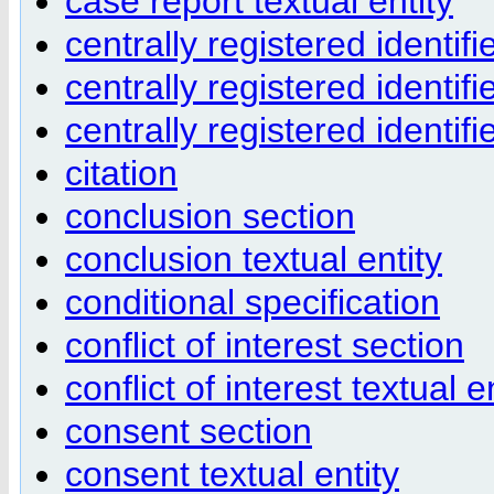
case report textual entity
centrally registered identifi
centrally registered identifi
centrally registered identif
citation
conclusion section
conclusion textual entity
conditional specification
conflict of interest section
conflict of interest textual e
consent section
consent textual entity