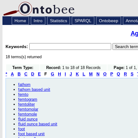
Home
Intro
Statistics
SPARQL
Ontobeep
Annot
Ag
Keywords:
18 terms(s) returned
Term Type:
Record:
1 to 18 of 18 Records
Page:
1 of 1,
*
A
B
C
D
E
F
G
H
I
J
K
L
M
N
O
P
Q
R
S
fathom
fathom based unit
femto
femtogram
femtoliter
femtomolar
femtomole
fluid ounce
fluid ounce based unit
foot
foot based unit