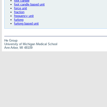
foot candle
foot candle based unit
force unit
fraction
frequency unit
furlong
furlong based unit
He Group
University of Michigan Medical School
Ann Arbor, MI 48109