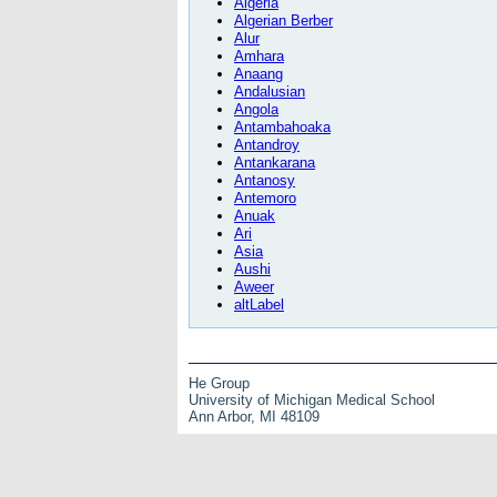
Algeria
Algerian Berber
Alur
Amhara
Anaang
Andalusian
Angola
Antambahoaka
Antandroy
Antankarana
Antanosy
Antemoro
Anuak
Ari
Asia
Aushi
Aweer
altLabel
He Group
University of Michigan Medical School
Ann Arbor, MI 48109