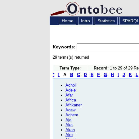
Home
Intro
Statistics
SPARQ
Keywords:
29 terms(s) returned
Term Type:
Record:
1 to 29 of 29 R
*
!
A
B
C
D
E
F
G
H
I
J
K
L
Acholi
Adele
Afar
Africa
Afrikaner
Agaw
Aghem
Aja
Aka
Akan
Aku