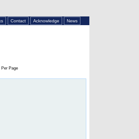
ks
Contact
Acknowledge
News
 Per Page