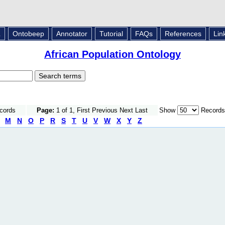
L
Ontobeep
Annotator
Tutorial
FAQs
References
Lin
African Population Ontology
ecords
Page:
1 of 1, First Previous Next Last
Show
Records
M
N
O
P
R
S
T
U
V
W
X
Y
Z