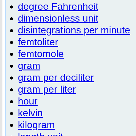
degree Fahrenheit
dimensionless unit
disintegrations per minute
femtoliter
femtomole
gram
gram per deciliter
gram per liter
hour
kelvin
kilogram