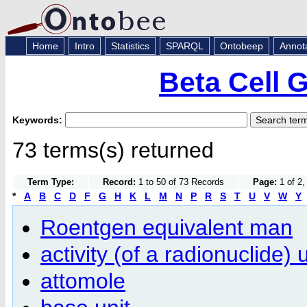
Home
Intro
Statistics
SPARQL
Ontobeep
Annot
Beta Cell 
Keywords:
73 terms(s) returned
Term Type:
Record:
1 to 50 of 73 Records
Page:
1 of 2,
*
A
B
C
D
F
G
H
K
L
M
N
P
R
S
T
U
V
W
Y
Roentgen equivalent man
activity (of a radionuclide) u
attomole