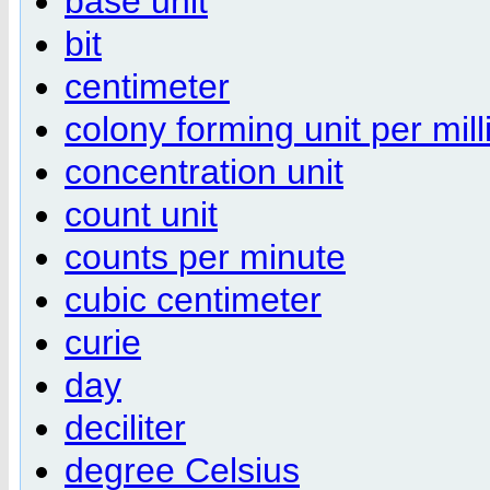
base unit
bit
centimeter
colony forming unit per milli
concentration unit
count unit
counts per minute
cubic centimeter
curie
day
deciliter
degree Celsius