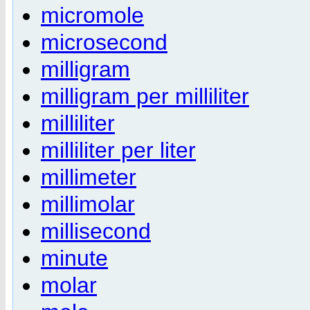
micromole
microsecond
milligram
milligram per milliliter
milliliter
milliliter per liter
millimeter
millimolar
millisecond
minute
molar