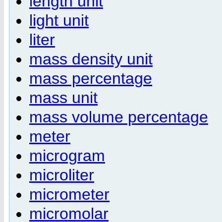
length unit
light unit
liter
mass density unit
mass percentage
mass unit
mass volume percentage
meter
microgram
microliter
micrometer
micromolar