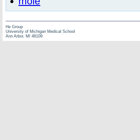
mole
He Group
University of Michigan Medical School
Ann Arbor, MI 48109