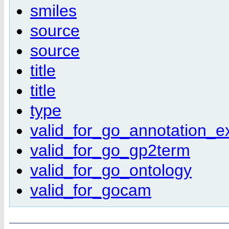
smiles
source
source
title
title
type
valid_for_go_annotation_e
valid_for_go_gp2term
valid_for_go_ontology
valid_for_gocam