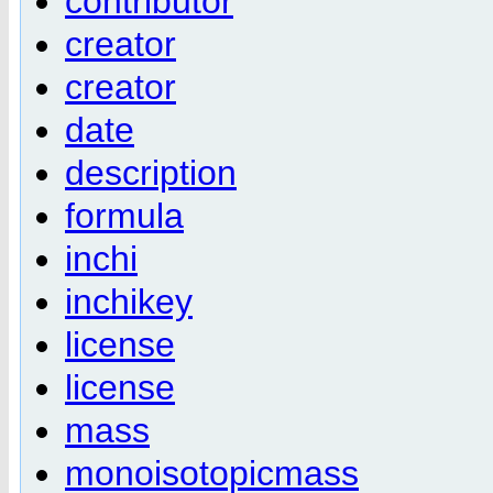
contributor
creator
creator
date
description
formula
inchi
inchikey
license
license
mass
monoisotopicmass