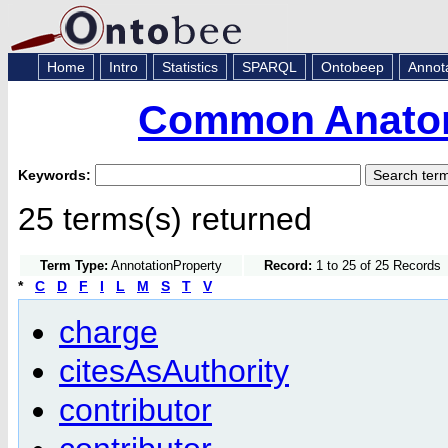
Home
Intro
Statistics
SPARQL
Ontobeep
Annot
Common Anatom
Keywords:
25 terms(s) returned
Term Type:
AnnotationProperty
Record:
1 to 25 of 25 Records
*
C
D
F
I
L
M
S
T
V
charge
citesAsAuthority
contributor