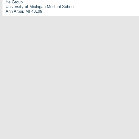
He Group
University of Michigan Medical School
Ann Arbor, MI 48109