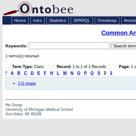
Home
Intro
Statistics
SPARQL
Ontobeep
Annot
Common Ana
Keywords:
1 terms(s) returned
Term Type:
Class
Record:
1 to 1 of 1 Records
Page:
1 o
*
A
B
C
D
E
F
H
L
M
N
O
P
Q
S
2
3
2-D shape
He Group
University of Michigan Medical School
Ann Arbor, MI 48109