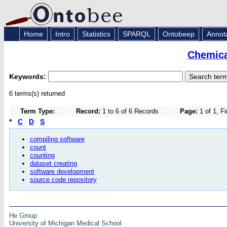
Home
Intro
Statistics
SPARQL
Ontobeep
Annot
Chemica
Keywords:
6 terms(s) returned
Term Type:
Record:
1 to 6 of 6 Records
Page:
1 of 1, F
*
C
D
S
compiling software
count
counting
dataset creating
software development
source code repository
He Group
University of Michigan Medical School