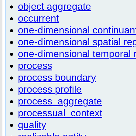
object aggregate
occurrent
one-dimensional continuant
one-dimensional spatial re
one-dimensional temporal 
process
process boundary
process profile
process_aggregate
processual_context
quality