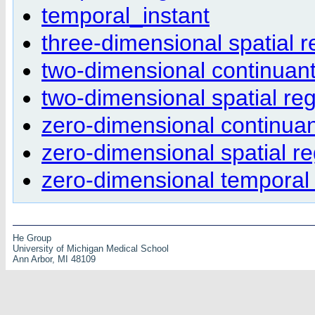
temporal_instant
three-dimensional spatial r
two-dimensional continuant
two-dimensional spatial re
zero-dimensional continuan
zero-dimensional spatial r
zero-dimensional temporal
He Group
University of Michigan Medical School
Ann Arbor, MI 48109