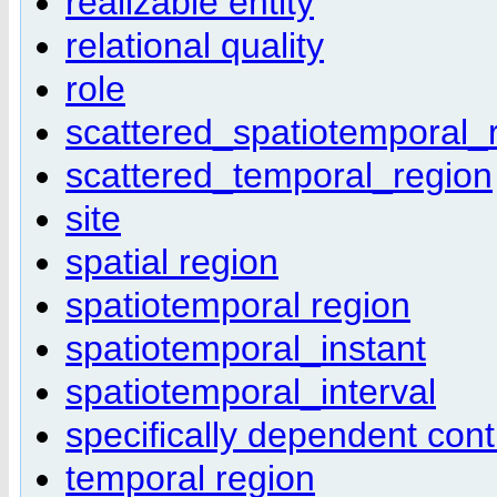
realizable entity
relational quality
role
scattered_spatiotemporal_
scattered_temporal_region
site
spatial region
spatiotemporal region
spatiotemporal_instant
spatiotemporal_interval
specifically dependent cont
temporal region