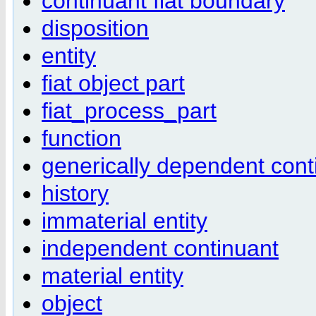
continuant fiat boundary
disposition
entity
fiat object part
fiat_process_part
function
generically dependent cont
history
immaterial entity
independent continuant
material entity
object