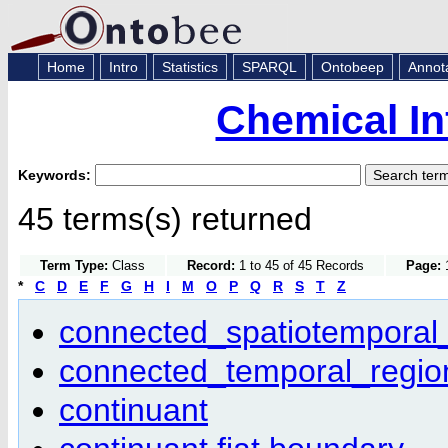
Home
Intro
Statistics
SPARQL
Ontobeep
Annot
Chemical In
Keywords:
45 terms(s) returned
Term Type:
Class
Record:
1 to 45 of 45 Records
Page:
1
*
C
D
E
F
G
H
I
M
O
P
Q
R
S
T
Z
connected_spatiotemporal
connected_temporal_regio
continuant