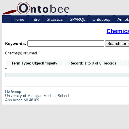
Home
Intro
Statistics
SPARQL
Ontobeep
Annot
Chemica
Keywords:
0 terms(s) returned
Term Type:
ObjectProperty
Record:
1 to 0 of 0 Records
*
He Group
University of Michigan Medical School
Ann Arbor, MI 48109