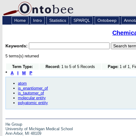
Home
Intro
Statistics
SPARQL
Ontobeep
Annot
Chemica
Keywords:
5 terms(s) returned
Term Type:
Record:
1 to 5 of 5 Records
Page:
1 of 1, F
*
A
I
M
P
atom
is_enantiomer_of
is_tautomer_of
molecular entity
polyatomic entity
He Group
University of Michigan Medical School
Ann Arbor, MI 48109