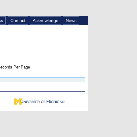
ks
Contact
Acknowledge
News
ecords Per Page