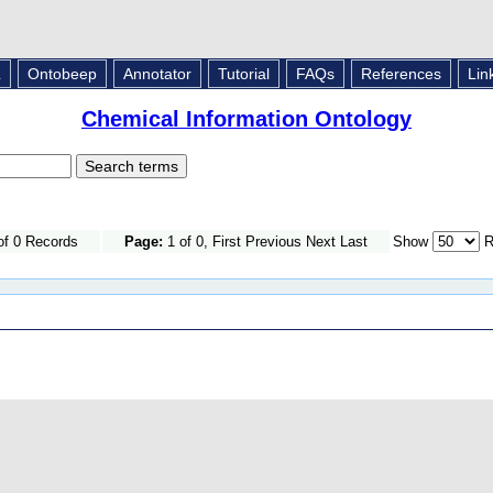
L
Ontobeep
Annotator
Tutorial
FAQs
References
Lin
Chemical Information Ontology
of 0 Records
Page:
1 of 0, First Previous Next Last
Show
R