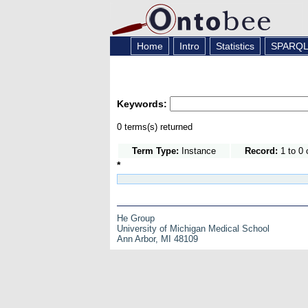
Home
Intro
Statistics
SPARQ
Keywords:
0 terms(s) returned
Term Type:
Instance
Record:
1 to 0 
*
He Group
University of Michigan Medical School
Ann Arbor, MI 48109