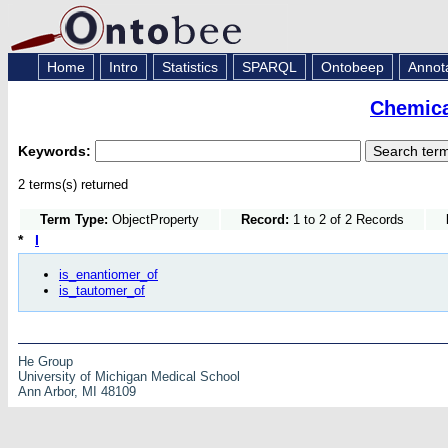
Home
Intro
Statistics
SPARQL
Ontobeep
Annot
Chemica
Keywords:
2 terms(s) returned
Term Type:
ObjectProperty
Record:
1 to 2 of 2 Records
*
I
is_enantiomer_of
is_tautomer_of
He Group
University of Michigan Medical School
Ann Arbor, MI 48109