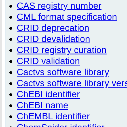
CAS registry number
CML format specification
CRID deprecation
CRID devalidation
CRID registry curation
CRID validation
Cactvs software library
Cactvs software library ver
ChEBI identifier
ChEBI name
ChEMBL identifier