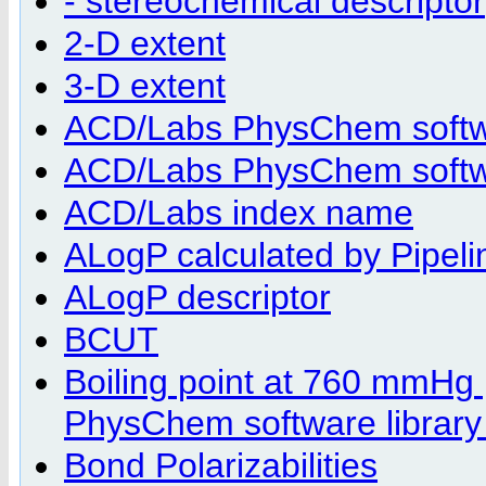
- stereochemical descriptor
2-D extent
3-D extent
ACD/Labs PhysChem softwa
ACD/Labs PhysChem softwar
ACD/Labs index name
ALogP calculated by Pipelin
ALogP descriptor
BCUT
Boiling point at 760 mmHg
PhysChem software library
Bond Polarizabilities