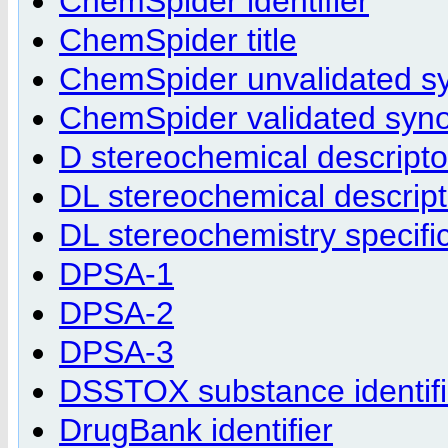
ChemSpider identifier
ChemSpider title
ChemSpider unvalidated 
ChemSpider validated sy
D stereochemical descripto
DL stereochemical descript
DL stereochemistry specifi
DPSA-1
DPSA-2
DPSA-3
DSSTOX substance identifi
DrugBank identifier