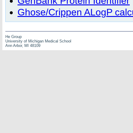
GenBank Protein Identifier
Ghose/Crippen ALogP calcu
He Group
University of Michigan Medical School
Ann Arbor, MI 48109