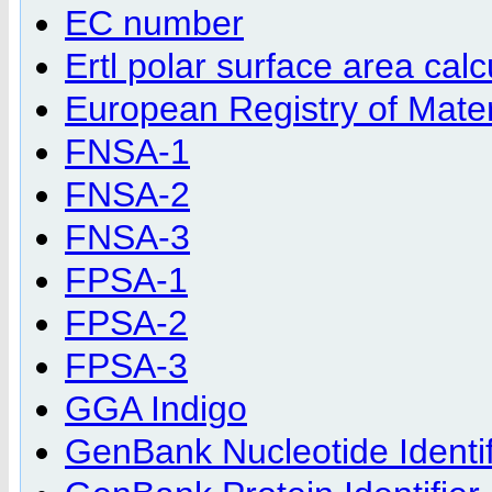
EC number
Ertl polar surface area calc
European Registry of Materi
FNSA-1
FNSA-2
FNSA-3
FPSA-1
FPSA-2
FPSA-3
GGA Indigo
GenBank Nucleotide Identif