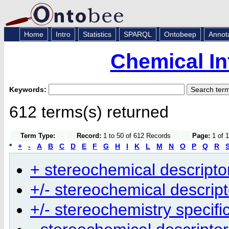
Home
Intro
Statistics
SPARQL
Ontobeep
Annot
Chemical In
Keywords:
612 terms(s) returned
Term Type:
Record:
1 to 50 of 612 Records
Page:
1 of 1
*
+
-
A
B
C
D
E
F
G
H
I
K
L
M
N
O
P
Q
R
+ stereochemical descripto
+/- stereochemical descript
+/- stereochemistry specifi