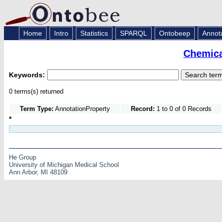
Home
Intro
Statistics
SPARQL
Ontobeep
Annot
Chemica
Keywords:
0 terms(s) returned
Term Type:
AnnotationProperty
Record:
1 to 0 of 0 Records
*
He Group
University of Michigan Medical School
Ann Arbor, MI 48109