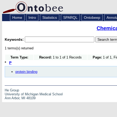
Home
Intro
Statistics
SPARQL
Ontobeep
Annot
Chemica
Keywords:
1 terms(s) returned
Term Type:
Record:
1 to 1 of 1 Records
Page:
1 of 1, F
*
P
protein binding
He Group
University of Michigan Medical School
Ann Arbor, MI 48109