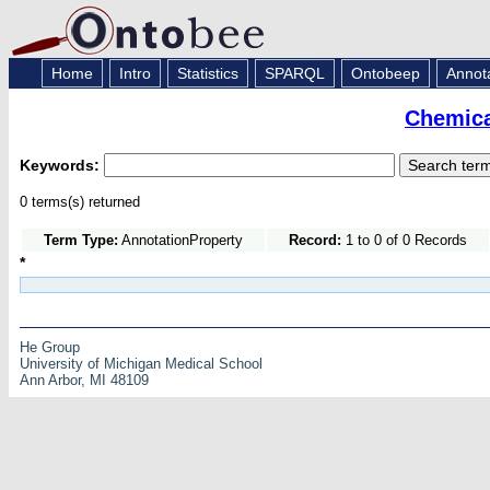
Home
Intro
Statistics
SPARQL
Ontobeep
Annot
Chemica
Keywords:
0 terms(s) returned
Term Type:
AnnotationProperty
Record:
1 to 0 of 0 Records
*
He Group
University of Michigan Medical School
Ann Arbor, MI 48109