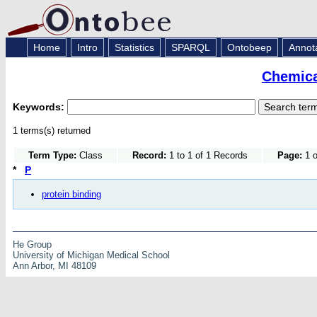
Home
Intro
Statistics
SPARQL
Ontobeep
Annot
Chemica
Keywords:
1 terms(s) returned
Term Type:
Class
Record:
1 to 1 of 1 Records
Page:
1 o
*
P
protein binding
He Group
University of Michigan Medical School
Ann Arbor, MI 48109