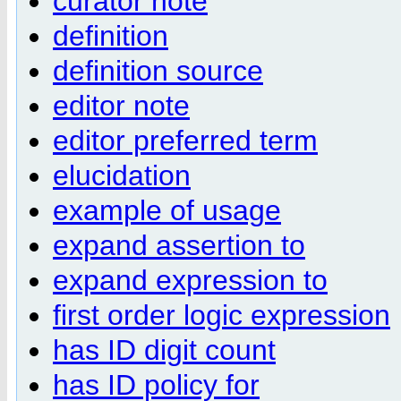
curator note
definition
definition source
editor note
editor preferred term
elucidation
example of usage
expand assertion to
expand expression to
first order logic expression
has ID digit count
has ID policy for