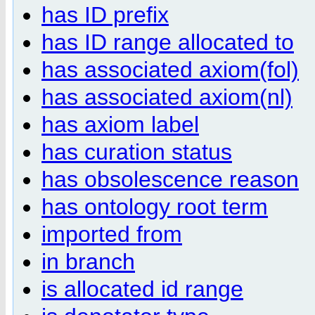
has ID prefix
has ID range allocated to
has associated axiom(fol)
has associated axiom(nl)
has axiom label
has curation status
has obsolescence reason
has ontology root term
imported from
in branch
is allocated id range