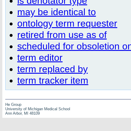
is denotator type
may be identical to
ontology term requester
retired from use as of
scheduled for obsoletion on
term editor
term replaced by
term tracker item
He Group
University of Michigan Medical School
Ann Arbor, MI 48109