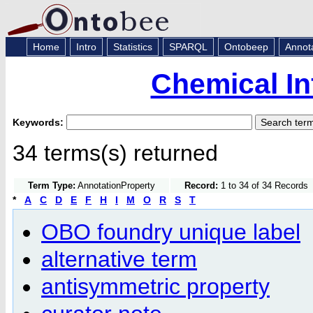
Home
Intro
Statistics
SPARQL
Ontobeep
Annot
Chemical In
Keywords:
34 terms(s) returned
Term Type:
AnnotationProperty
Record:
1 to 34 of 34 Records
*
A
C
D
E
F
H
I
M
O
R
S
T
OBO foundry unique label
alternative term
antisymmetric property