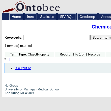
Home
Intro
Statistics
SPARQL
Ontobeep
Annot
Chemica
Keywords:
1 terms(s) returned
Term Type:
ObjectProperty
Record:
1 to 1 of 1 Records
*
I
is output of
He Group
University of Michigan Medical School
Ann Arbor, MI 48109