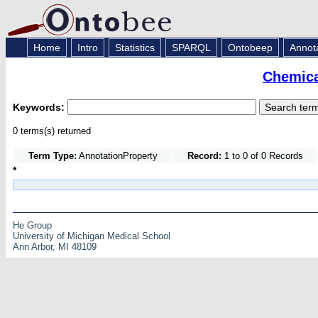
Home
Intro
Statistics
SPARQL
Ontobeep
Annot
Chemica
Keywords:
0 terms(s) returned
Term Type:
AnnotationProperty
Record:
1 to 0 of 0 Records
*
He Group
University of Michigan Medical School
Ann Arbor, MI 48109