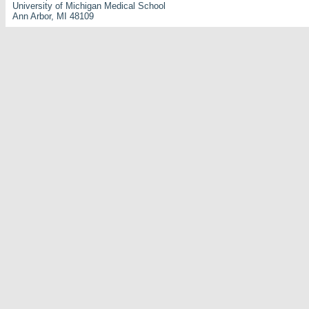
University of Michigan Medical School
Ann Arbor, MI 48109