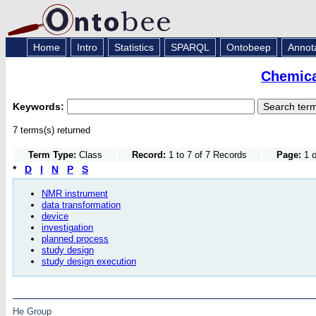
Home
Intro
Statistics
SPARQL
Ontobeep
Annot
Chemica
Keywords:
7 terms(s) returned
Term Type:
Class
Record:
1 to 7 of 7 Records
Page:
1 o
*
D
I
N
P
S
NMR instrument
data transformation
device
investigation
planned process
study design
study design execution
He Group