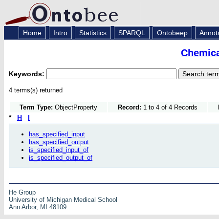
Home
Intro
Statistics
SPARQL
Ontobeep
Annot
Chemica
Keywords:
4 terms(s) returned
Term Type:
ObjectProperty
Record:
1 to 4 of 4 Records
*
H
I
has_specified_input
has_specified_output
is_specified_input_of
is_specified_output_of
He Group
University of Michigan Medical School
Ann Arbor, MI 48109