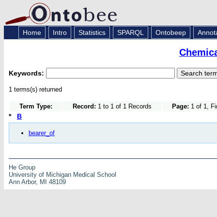
Home
Intro
Statistics
SPARQL
Ontobeep
Annot
Chemica
Keywords:
1 terms(s) returned
Term Type:
Record:
1 to 1 of 1 Records
Page:
1 of 1, F
*
B
bearer_of
He Group
University of Michigan Medical School
Ann Arbor, MI 48109