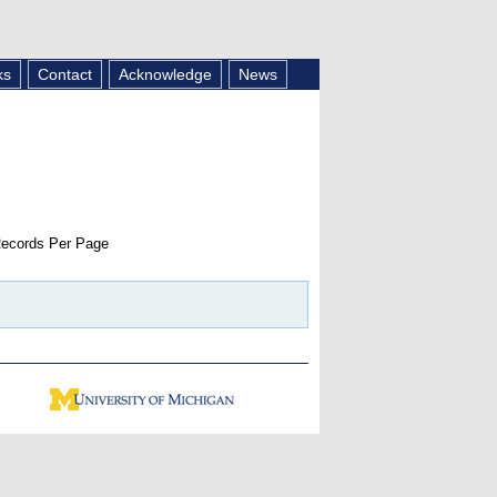
ks
Contact
Acknowledge
News
ecords Per Page