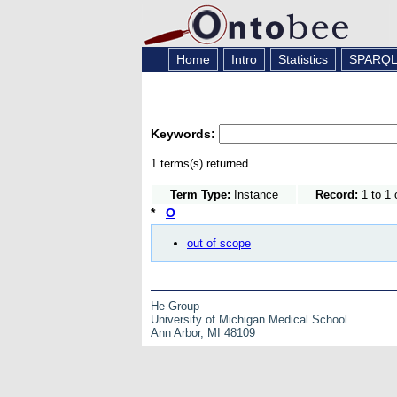
Home
Intro
Statistics
SPARQ
Keywords:
1 terms(s) returned
Term Type:
Instance
Record:
1 to 1 
*
O
out of scope
He Group
University of Michigan Medical School
Ann Arbor, MI 48109