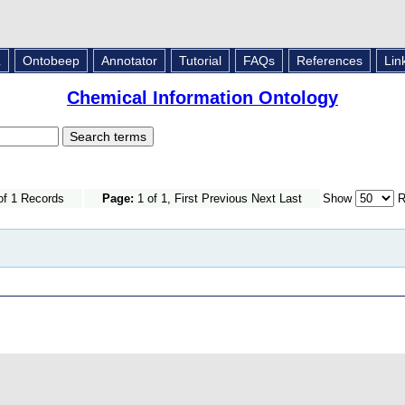
L
Ontobeep
Annotator
Tutorial
FAQs
References
Lin
Chemical Information Ontology
of 1 Records
Page:
1 of 1, First Previous Next Last
Show
R