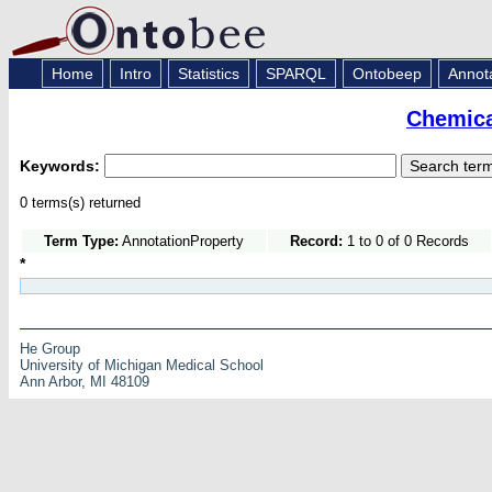
Home
Intro
Statistics
SPARQL
Ontobeep
Annot
Chemica
Keywords:
0 terms(s) returned
Term Type:
AnnotationProperty
Record:
1 to 0 of 0 Records
*
He Group
University of Michigan Medical School
Ann Arbor, MI 48109