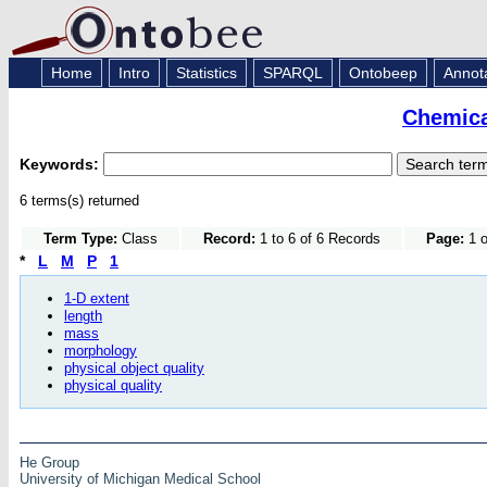
Home
Intro
Statistics
SPARQL
Ontobeep
Annot
Chemica
Keywords:
6 terms(s) returned
Term Type:
Class
Record:
1 to 6 of 6 Records
Page:
1 o
*
L
M
P
1
1-D extent
length
mass
morphology
physical object quality
physical quality
He Group
University of Michigan Medical School