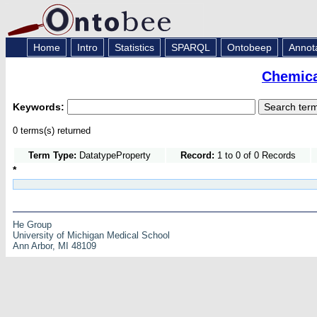
Home
Intro
Statistics
SPARQL
Ontobeep
Annot
Chemica
Keywords:
0 terms(s) returned
Term Type:
DatatypeProperty
Record:
1 to 0 of 0 Records
*
He Group
University of Michigan Medical School
Ann Arbor, MI 48109